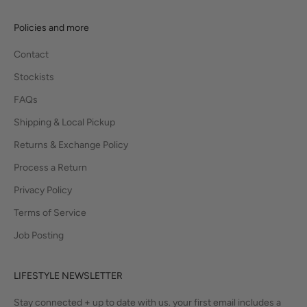
Policies and more
Contact
Stockists
FAQs
Shipping & Local Pickup
Returns & Exchange Policy
Process a Return
Privacy Policy
Terms of Service
Job Posting
LIFESTYLE NEWSLETTER
Stay connected + up to date with us. your first email includes a