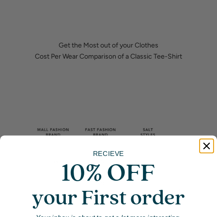
Get the Most out of your Clothes
Cost Per Wear Comparison of a Classic Tee-Shirt
RECIEVE
10% OFF
your First order