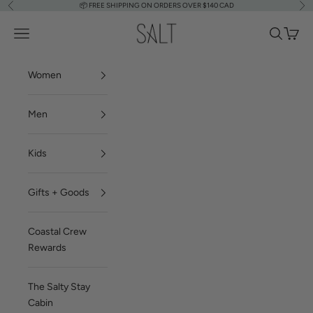
📦
FREE SHIPPING ON ORDERS OVER $140 CAD
Previous
Nex
Skip to content
SALT Shop
Navigation menu
Search
Cart
Women
Men
Kids
Gifts + Goods
Coastal Crew
Rewards
The Salty Stay
Cabin