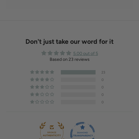
Don't just take our word for it
5.00 out of 5
Based on 23 reviews
23
0
0
0
0