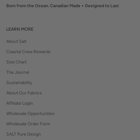
Born from the Ocean. Canadian Made + Designed to Last
LEARN MORE
About Salt
Coastal Crew Rewards
Size Chart
The Journal
Sustainability
About Our Fabrics
Affiliate Login
Wholesale Opportunities
Wholesale Order Form
SALT Pure Design