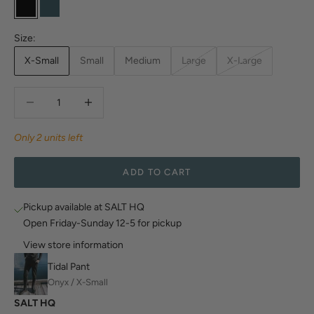
Onyx
Glacier Blue
Size:
X-Small
Small
Medium
Large
X-Large
Decrease quantity
Decrease quantity
Only 2 units left
ADD TO CART
Pickup available at SALT HQ
Open Friday-Sunday 12-5 for pickup
View store information
Tidal Pant
Onyx / X-Small
SALT HQ