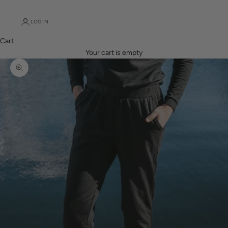
LOGIN
Cart
Your cart is empty
Zoom picture