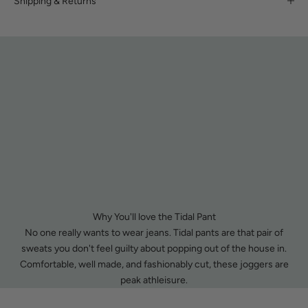
Shipping & Returns
Why You'll love the Tidal Pant
No one really wants to wear jeans. Tidal pants are that pair of
sweats you don't feel guilty about popping out of the house in.
Comfortable, well made, and fashionably cut, these joggers are
peak athleisure.