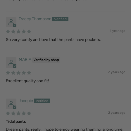
Tracey Thompson
1 year ago
So very comfy and love that the pants have pockets.
MARIA
2 years ago
Excellent quality and fit!
Jacquie
2 years ago
Tidal pants
Dream pants, really. I hope to enjoy wearing them for a long time.