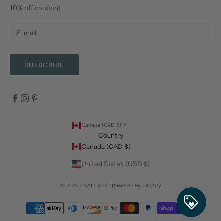
10% off coupon!
SUBSCRIBE
Canada (CAD $)
Country
Canada (CAD $)
United States (USD $)
© 2026 - SALT Shop
Powered by Shopify