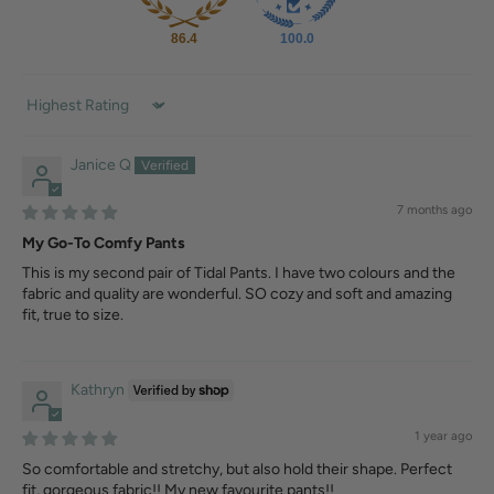
86.4
100.0
Sort by
Janice Q
7 months ago
My Go-To Comfy Pants
This is my second pair of Tidal Pants. I have two colours and the
fabric and quality are wonderful. SO cozy and soft and amazing
fit, true to size.
Kathryn
1 year ago
So comfortable and stretchy, but also hold their shape. Perfect
fit, gorgeous fabric!! My new favourite pants!!