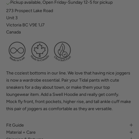
Pickup available, Open Friday-Sunday 12-5 for pickup
273 Prospect Lake Road
Unit 3
Victoria BC V9E 1J7
Canada
The coziest bottoms in our line. We love that having nice joggers
is now a wardrobe essential. Pair your Tidal pants with cute
sneakers for a day about town, or make them your top
loungewear item. Add a
Swell Hoodie
and really get comfy.
Mock fly front, front pockets, higher rise, and tall ankle cuff make
this pair of joggers as comfortable as they are versatile.
Fit Guide
Material + Care