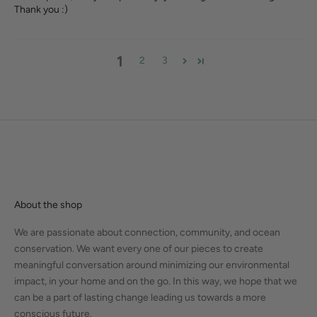
Thank you :)
1
2
3
About the shop
We are passionate about connection, community, and ocean
conservation. We want every one of our pieces to create
meaningful conversation around minimizing our environmental
impact, in your home and on the go. In this way, we hope that we
can be a part of lasting change leading us towards a more
conscious future.