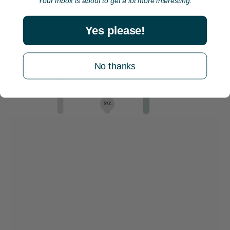
Your inbox is about to get a lot more interesting.
Yes please!
No thanks